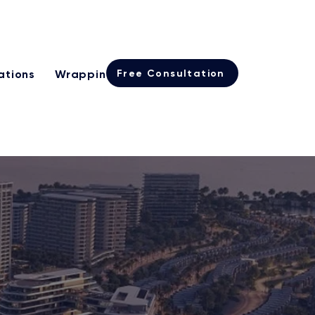
Learn more
rogramme
Free Consultation
ations
Wrapping
International Real Estate