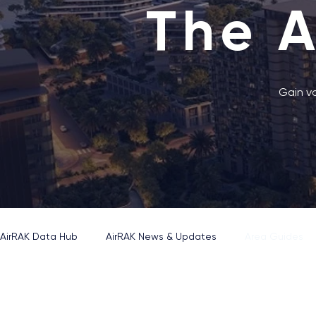
The 
Gain va
AirRAK Data Hub
AirRAK News & Updates
Area Guides