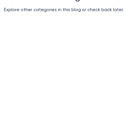
Explore other categories in this blog or check back later.