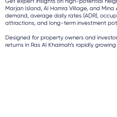
Get expert insights on high-potential nei
Marjan Island, Al Hamra Village, and Mina 
demand, average daily rates (ADR), occupa
attractions, and long-term investment pote
Designed for property owners and investor
returns in Ras Al Khaimah’s rapidly growing