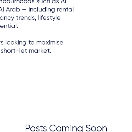
ghbourhoods such as Al
Al Arab — including rental
ncy trends, lifestyle
ntial.
s looking to maximise
 short-let market.
Posts Coming Soon