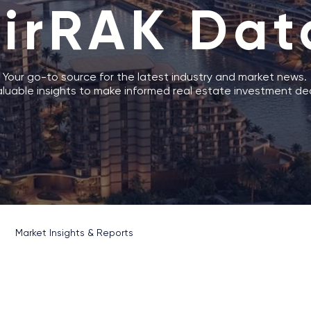
AirRAK Dat
Your go-to source for the latest industry and market news.
luable insights to make informed real estate investment dec
Market Insights & Reports