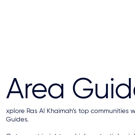
Area Guid
xplore Ras Al Khaimah’s top communities w
Guides.