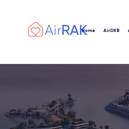
Earn AED 3,000 – AED 7,500+ or 
Home
AirDXB