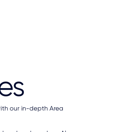
es
ith our in-depth Area