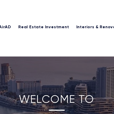
25% of our management fee monthly through our referral p
AirAD
Real Estate Investment
Interiors & Renov
WELCOME TO