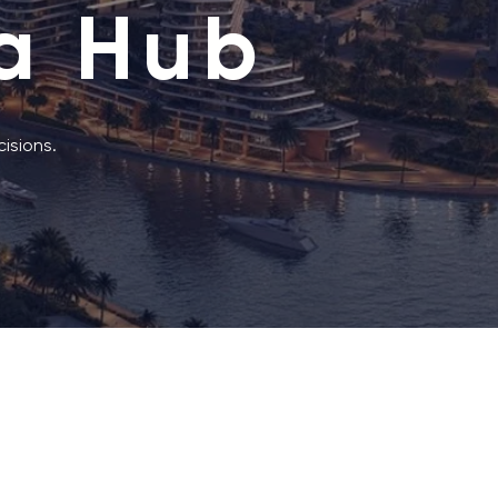
a Hub
isions.