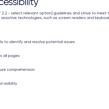
ssibility
.2 - select relevant option] guidelines and strive to meet th
 assistive technologies, such as screen readers and keyboard 
ls to identify and resolve potential issues
ss all pages
nsure comprehension
visibility