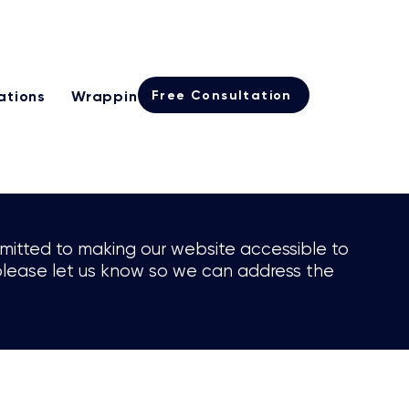
Learn more
rogramme
Free Consultation
ations
Wrapping
International Real Estate
ommitted to making our website accessible to
e, please let us know so we can address the