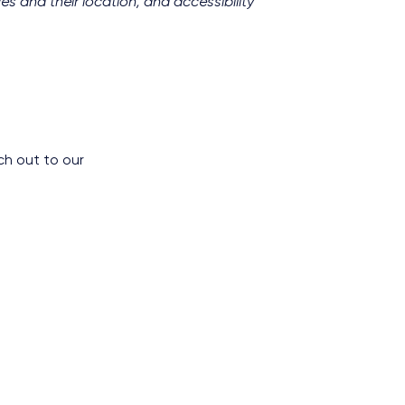
es and their location, and accessibility
ch out to our