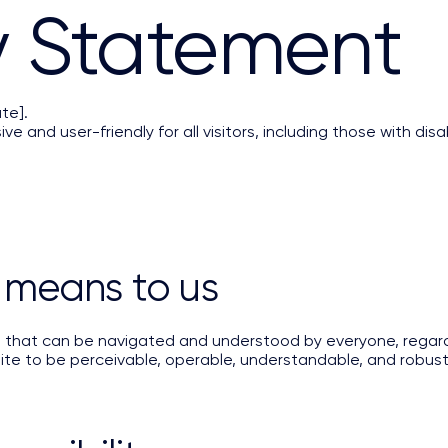
ty Statement
te].
ve and user-friendly for all visitors, including those with disab
 means to us
t that can be navigated and understood by everyone, regard
 site to be perceivable, operable, understandable, and robust 