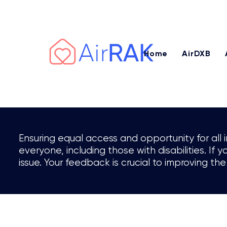
Earn AED 3,000 – AED 7,500+ or 
Home
AirDXB
Ensuring equal access and opportunity for all 
everyone, including those with disabilities. If
issue. Your feedback is crucial to improving the 