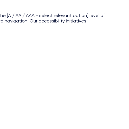
e [A / AA / AAA - select relevant option] level of
navigation. Our accessibility initiatives