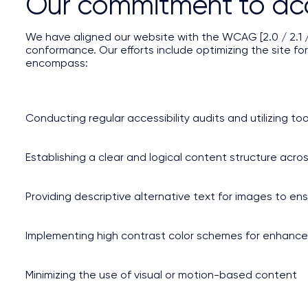
Our commitment to acce
We have aligned our website with the WCAG [2.0 / 2.1 / 2
conformance. Our efforts include optimizing the site for
encompass:
Conducting regular accessibility audits and utilizing too
Establishing a clear and logical content structure acro
Providing descriptive alternative text for images to e
Implementing high contrast color schemes for enhanced 
Minimizing the use of visual or motion-based content