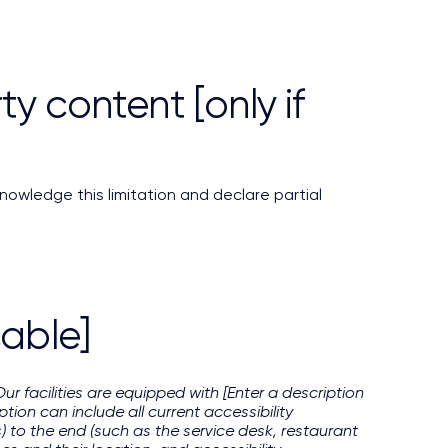
y content [only if
nowledge this limitation and declare partial
cable]
Our facilities are equipped with [Enter a description
tion can include all current accessibility
s) to the end (such as the service desk, restaurant