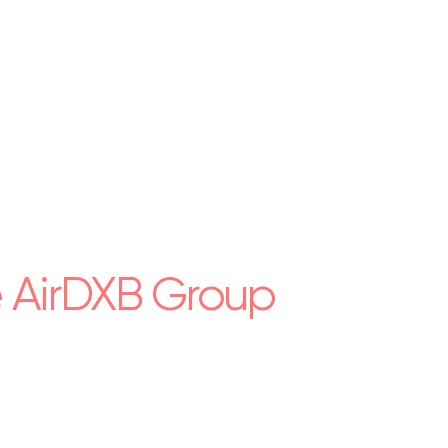
e AirDXB Group
rty management across the UAE.