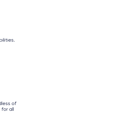
ilities.
less of
for all