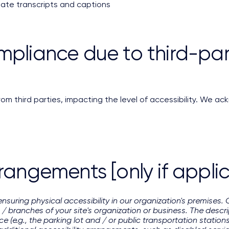
iate transcripts and captions
mpliance due to third-part
m third parties, impacting the level of accessibility. We ack
rrangements [only if appli
ensuring physical accessibility in our organization's premises. 
 / branches of your site's organization or business. The descrip
e (e.g., the parking lot and / or public transportation station