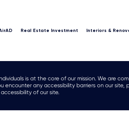
25% of our management fee monthly through our referral p
AirAD
Real Estate Investment
Interiors & Renov
individuals is at the core of our mission. We are c
 you encounter any accessibility barriers on our sit
accessibility of our site.