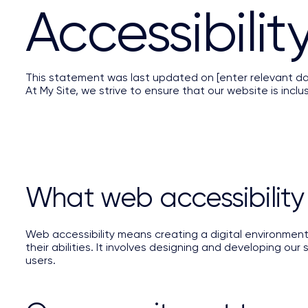
​Accessibili
This statement was last updated on [enter relevant da
At My Site, we strive to ensure that our website is inclusi
What web accessibility
Web accessibility means creating a digital environmen
their abilities. It involves designing and developing our
users.