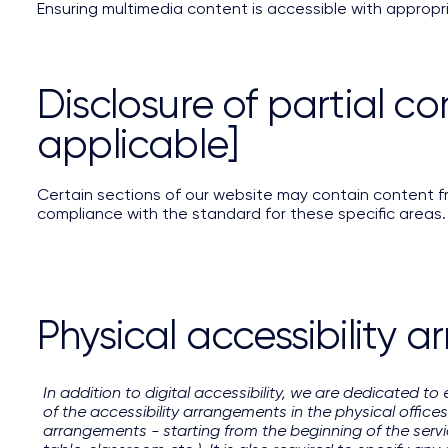
Ensuring multimedia content is accessible with appropr
Disclosure of partial co
applicable]
Certain sections of our website may contain content fro
compliance with the standard for these specific areas.
Physical accessibility a
In addition to digital accessibility, we are dedicated to 
of the accessibility arrangements in the physical offices
arrangements - starting from the beginning of the servic