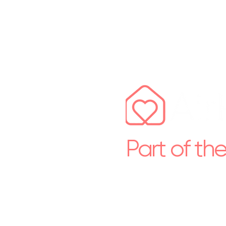
Part of th
Premium short let & prope