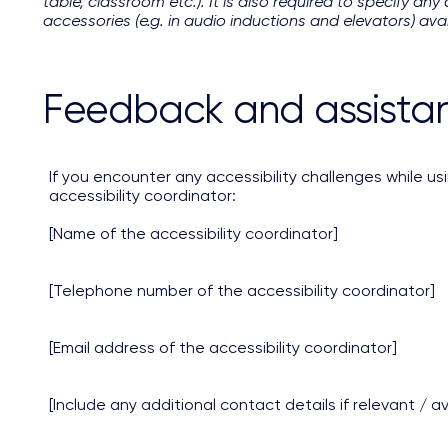
table, classroom etc.). It is also required to specify an
accessories (e.g. in audio inductions and elevators) avai
Feedback and assista
If you encounter any accessibility challenges while us
accessibility coordinator:
[Name of the accessibility coordinator]
[Telephone number of the accessibility coordinator]
[Email address of the accessibility coordinator]
[Include any additional contact details if relevant / av