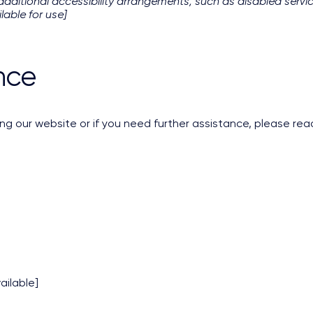
y additional accessibility arrangements, such as disabled servic
lable for use]
nce
ing our website or if you need further assistance, please rea
ailable]